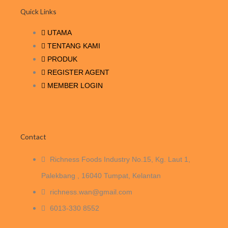
o
e
d
g
b
a
Quick Links
o
r
i
r
e
p
k
n
a
p
UTAMA
m
TENTANG KAMI
PRODUK
REGISTER AGENT
MEMBER LOGIN
Contact
Richness Foods Industry No.15, Kg. Laut 1,
Palekbang , 16040 Tumpat, Kelantan
richness.wan@gmail.com
6013-330 8552