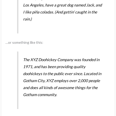
Los Angeles, have a great dog named Jack, and
I like piña coladas. (And gettin’ caught in the
rain.)
…or something like this:
The XYZ Doohickey Company was founded in
1971, and has been providing quality
doohickeys to the public ever since. Located in
Gotham City, XYZ employs over 2,000 people
and does all kinds of awesome things for the
Gotham community.