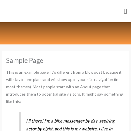
Skip
Ma
to
content
M
Sample Page
This is an example page. It’s different from a blog post because it
will stay in one place and will show up in your site navigation (in
most themes). Most people start with an About page that
introduces them to potential site visitors. It might say something
like this:
Hi there! I’m a bike messenger by day, aspiring
actor by night, and this is my website. I live in