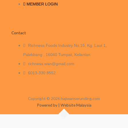
MEMBER LOGIN
Contact
Richness Foods Industry No.15, Kg. Laut 1,
Palekbang , 16040 Tumpat, Kelantan
richness.wan@gmail.com
6013-330 8552
Copyright © 2026 hajiwanserunding.com
Powered by | Website Malaysia